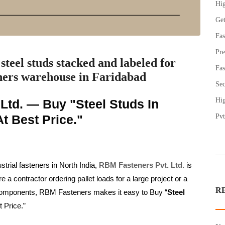
Hig
Get
Fas
Pre
steel studs stacked and labeled for
Fas
ers warehouse in Faridabad
Sec
Hig
Ltd. — Buy "Steel Studs In
t Best Price."
Pvt
strial fasteners in North India,
RBM Fasteners Pvt. Ltd.
is
 contractor ordering pallet loads for a large project or a
R
e components, RBM Fasteners makes it easy to Buy “
Steel
t Price.”