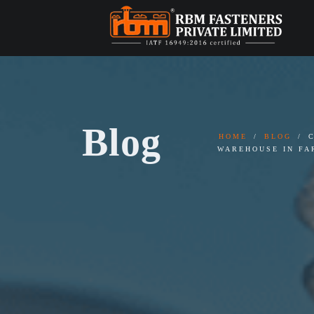
Blog
HOME
BLOG
WAREHOUSE IN FA