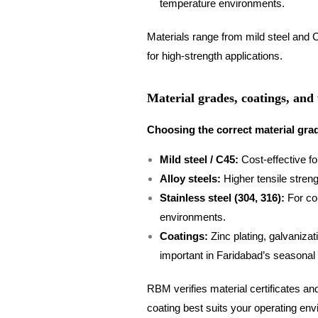
temperature environments.
Materials range from mild steel and C
for high-strength applications.
Material grades, coatings, and
Choosing the correct material grad
Mild steel / C45:
Cost-effective fo
Alloy steels:
Higher tensile streng
Stainless steel (304, 316):
For cor
environments.
Coatings:
Zinc plating, galvanizat
important in Faridabad’s seasonal h
RBM verifies material certificates a
coating best suits your operating en