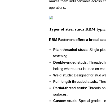
makes them indispensable across con
operations.
Types of steel studs RBM typica
RBM Fasteners offers a broad catal
Plain threaded studs:
Single-piec
fastening.
Double-ended studs:
Threaded fr
bolting where a nut is used on eac
Weld studs:
Designed for stud wel
Full-length threaded studs:
Threa
Partial-thread studs:
Threads on a
surfaces.
Custom studs:
Special grades, le