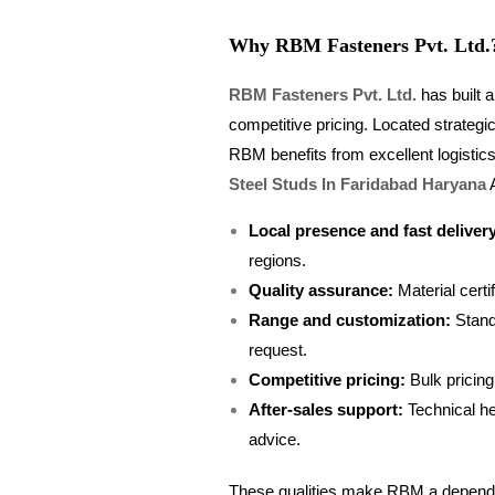
Why RBM Fasteners Pvt. Ltd.
RBM Fasteners Pvt. Ltd.
has built a
competitive pricing. Located strategi
RBM benefits from excellent logistic
Steel Studs In Faridabad Haryana
A
Local presence and fast deliver
regions.
Quality assurance:
Material certif
Range and customization:
Stand
request.
Competitive pricing:
Bulk pricing
After-sales support:
Technical he
advice.
These qualities make RBM a dependabl