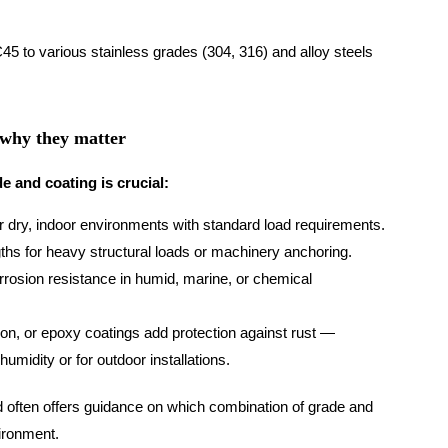
45 to various stainless grades (304, 316) and alloy steels
 why they matter
e and coating is crucial:
r dry, indoor environments with standard load requirements.
ths for heavy structural loads or machinery anchoring.
rosion resistance in humid, marine, or chemical
ion, or epoxy coatings add protection against rust —
umidity or for outdoor installations.
nd often offers guidance on which combination of grade and
vironment.