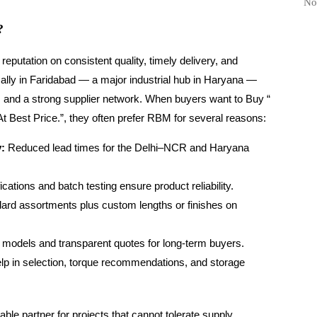
No
?
 reputation on consistent quality, timely delivery, and
cally in Faridabad — a major industrial hub in Haryana —
s and a strong supplier network. When buyers want to Buy “
t Best Price.”, they often prefer RBM for several reasons:
y:
Reduced lead times for the Delhi–NCR and Haryana
ications and batch testing ensure product reliability.
ard assortments plus custom lengths or finishes on
 models and transparent quotes for long-term buyers.
lp in selection, torque recommendations, and storage
e partner for projects that cannot tolerate supply