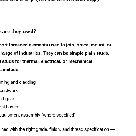
 are they used?
hort threaded elements used to join, brace, mount, or
ange of industries. They can be simple plain studs,
 studs for thermal, electrical, or mechanical
 include:
aming and cladding
ductwork
itchgear
ent bases
 equipment assembly (where specified)
ned with the right grade, finish, and thread specification —