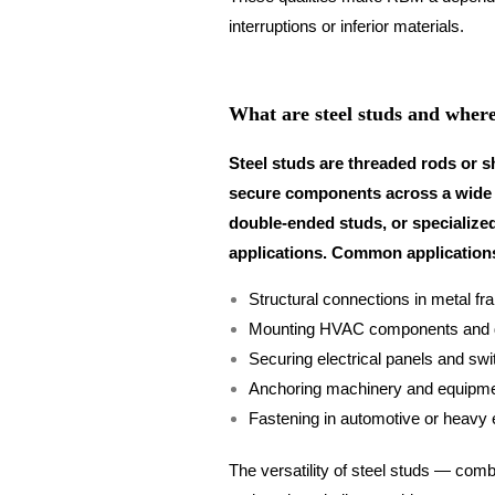
interruptions or inferior materials.
What are steel studs and where
Steel studs are threaded rods or s
secure components across a wide r
double-ended studs, or specialized
applications. Common applications
Structural connections in metal fr
Mounting HVAC components and 
Securing electrical panels and sw
Anchoring machinery and equipm
Fastening in automotive or heavy
The versatility of steel studs — combi