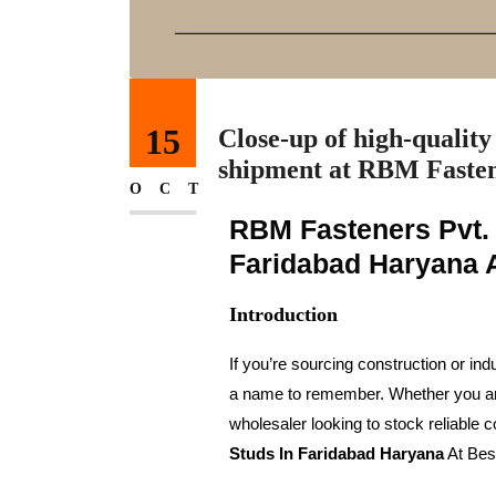
15
Close-up of high-quality 
shipment at RBM Fasten
OCT
RBM Fasteners Pvt. 
Faridabad Haryana A
Introduction
If you’re sourcing construction or indu
a name to remember. Whether you are a
wholesaler looking to stock reliabl
Studs In Faridabad Haryana
At Bes