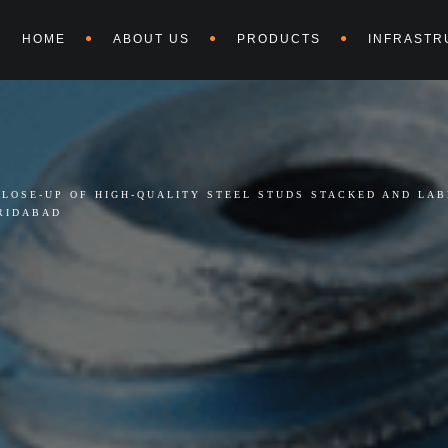
HOME
ABOUT US
PRODUCTS
INFRASTR
CLOSE-UP OF HIGH-QUALITY STEEL STUDS STACKED AND LA
RIDABAD