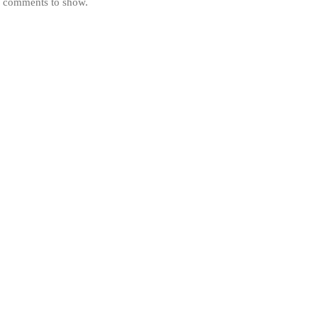
 comments to show.