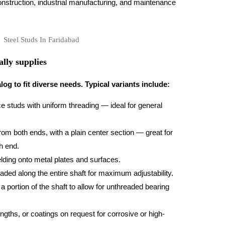
struction, industrial manufacturing, and maintenance
lly supplies
og to fit diverse needs. Typical variants include:
e studs with uniform threading — ideal for general
om both ends, with a plain center section — great for
h end.
ding onto metal plates and surfaces.
ded along the entire shaft for maximum adjustability.
 portion of the shaft to allow for unthreaded bearing
ngths, or coatings on request for corrosive or high-