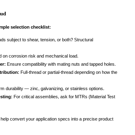
tud
mple selection checklist:
ds subject to shear, tension, or both? Structural
 on corrosion risk and mechanical load.
er:
Ensure compatibility with mating nuts and tapped holes.
tribution:
Full-thread or partial-thread depending on how the
m durability — zinc, galvanizing, or stainless options.
sting:
For critical assemblies, ask for MTRs (Material Test
elp convert your application specs into a precise product