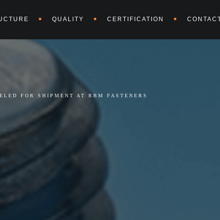
UCTURE
QUALITY
CERTIFICATION
CONTAC
BELED FOR SHIPMENT AT RBM FASTENERS