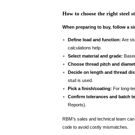
How to choose the right steel s
When preparing to buy, follow a si
Define load and function:
Are stu
calculations help.
Select material and grade:
Based
Choose thread pitch and diamet
Decide on length and thread dis
stud is used.
Pick a finish/coating:
For long-ter
Confirm tolerances and batch te
Reports).
RBM’s sales and technical team can h
code to avoid costly mismatches.