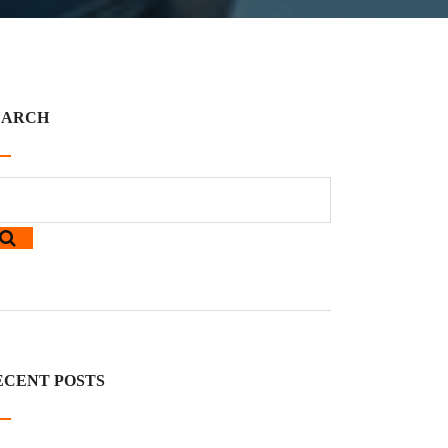
EARCH
ECENT POSTS