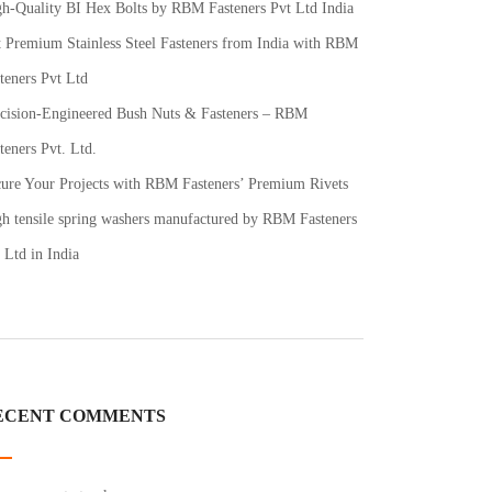
h-Quality BI Hex Bolts by RBM Fasteners Pvt Ltd India
 Premium Stainless Steel Fasteners from India with RBM
teners Pvt Ltd
cision-Engineered Bush Nuts & Fasteners – RBM
teners Pvt. Ltd.
ure Your Projects with RBM Fasteners’ Premium Rivets
h tensile spring washers manufactured by RBM Fasteners
 Ltd in India
ECENT COMMENTS