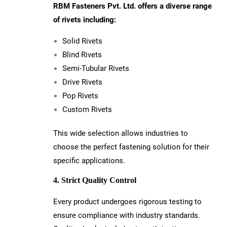
RBM Fasteners Pvt. Ltd. offers a diverse range
of rivets including:
Solid Rivets
Blind Rivets
Semi-Tubular Rivets
Drive Rivets
Pop Rivets
Custom Rivets
This wide selection allows industries to
choose the perfect fastening solution for their
specific applications.
4. Strict Quality Control
Every product undergoes rigorous testing to
ensure compliance with industry standards.