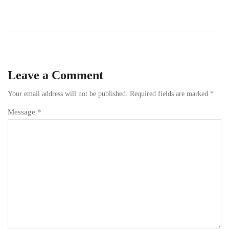
Leave a Comment
Your email address will not be published.
Required fields are marked
*
Message *