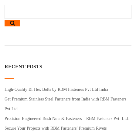
RECENT POSTS
High-Quality BI Hex Bolts by RBM Fasteners Pvt Ltd India
Get Premium Stainless Steel Fasteners from India with RBM Fasteners
Pvt Ltd
Precision-Engineered Bush Nuts & Fasteners – RBM Fasteners Pvt. Ltd.
Secure Your Projects with RBM Fasteners’ Premium Rivets