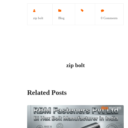
zip bolt
Blog
0 Comments
zip bolt
Related Posts