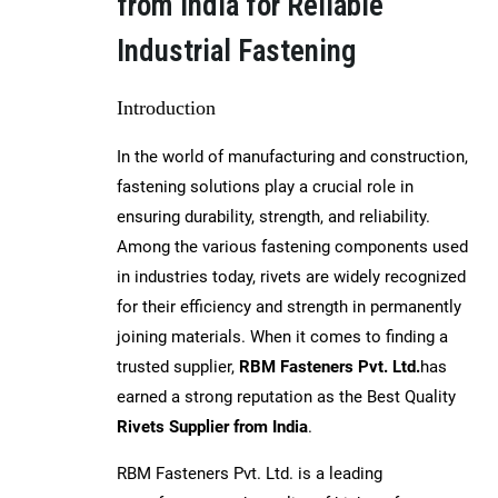
from India for Reliable
Industrial Fastening
Introduction
In the world of manufacturing and construction,
fastening solutions play a crucial role in
ensuring durability, strength, and reliability.
Among the various fastening components used
in industries today, rivets are widely recognized
for their efficiency and strength in permanently
joining materials. When it comes to finding a
trusted supplier,
RBM Fasteners Pvt. Ltd.
has
earned a strong reputation as the Best Quality
Rivets Supplier from India
.
RBM Fasteners Pvt. Ltd. is a leading