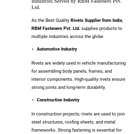
Industries Served by RBM Fasteners Pvt.
Ltd.
As the Best Quality
Rivets Supplier from India
,
RBM Fasteners Pvt. Ltd.
supplies products to
multiple industries across the globe.
Automotive Industry
Rivets are widely used in vehicle manufacturing
for assembling body panels, frames, and
interior components. High-quality rivets ensure
strong joints and long-term durability.
Construction Industry
In construction projects, rivets are used to join
steel structures, roofing sheets, and metal
frameworks. Strong fastening is essential for