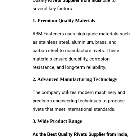
Quality
Rivets Supplier from India
due to
several key factors.
1. Premium Quality Materials
RBM Fasteners uses high-grade materials such
as stainless steel, aluminium, brass, and
carbon steel to manufacture rivets. These
materials ensure durability, corrosion
resistance, and long-term reliability.
2. Advanced Manufacturing Technology
The company utilizes modern machinery and
precision engineering techniques to produce
rivets that meet international standards.
3. Wide Product Range
As the Best Quality Rivets Supplier from India,