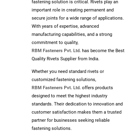
fastening solution is critical. Rivets play an
important role in creating permanent and
secure joints for a wide range of applications.
With years of expertise, advanced
manufacturing capabilities, and a strong
commitment to quality,
RBM Fasteners Pvt. Ltd.
has become the Best
Quality Rivets Supplier from India.
Whether you need standard rivets or
customized fastening solutions,
RBM Fasteners Pvt. Ltd.
offers products
designed to meet the highest industry
standards. Their dedication to innovation and
customer satisfaction makes them a trusted
partner for businesses seeking reliable
fastening solutions.