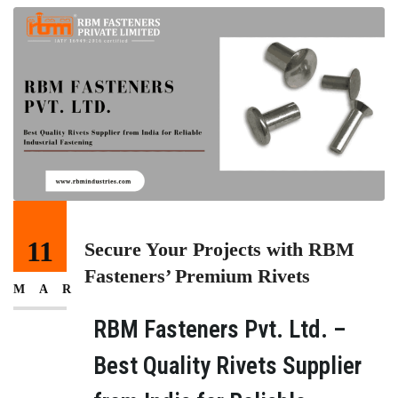
11
Secure Your Projects with RBM
Fasteners’ Premium Rivets
MAR
RBM Fasteners Pvt. Ltd. –
Best Quality Rivets Supplier