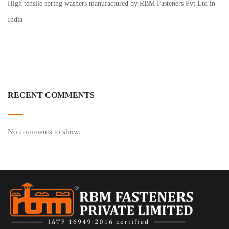
High tensile spring washers manufactured by RBM Fasteners Pvt Ltd in
India
RECENT COMMENTS
No comments to show.