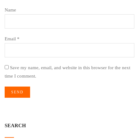
Name
Email *
Save my name, email, and website in this browser for the next
time I comment.
SEARCH