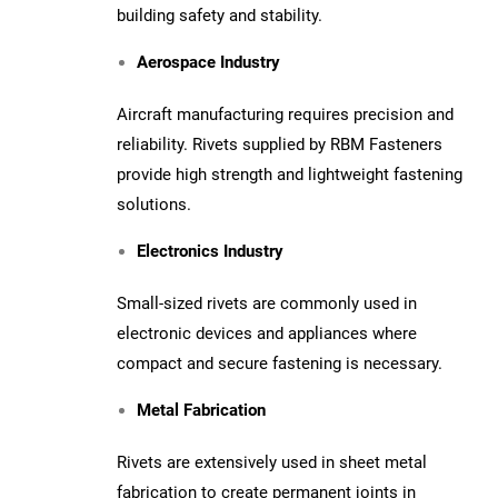
building safety and stability.
Aerospace Industry
Aircraft manufacturing requires precision and
reliability. Rivets supplied by RBM Fasteners
provide high strength and lightweight fastening
solutions.
Electronics Industry
Small-sized rivets are commonly used in
electronic devices and appliances where
compact and secure fastening is necessary.
Metal Fabrication
Rivets are extensively used in sheet metal
fabrication to create permanent joints in