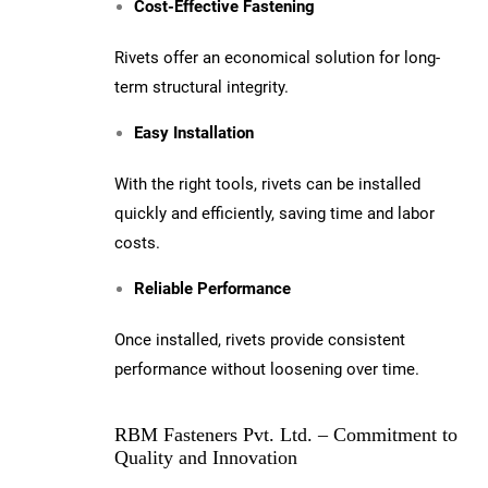
Cost-Effective Fastening
Rivets offer an economical solution for long-
term structural integrity.
Easy Installation
With the right tools, rivets can be installed
quickly and efficiently, saving time and labor
costs.
Reliable Performance
Once installed, rivets provide consistent
performance without loosening over time.
RBM Fasteners Pvt. Ltd. – Commitment to
Quality and Innovation