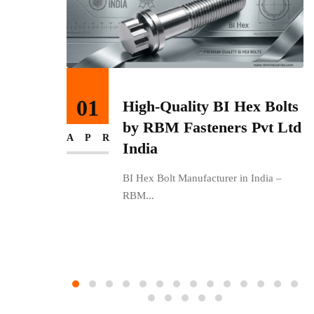
27
 Bolts
Get Premium Stainless
vt Ltd
Steel Fasteners from India
MAR
with RBM Fasteners Pvt
Ltd
ndia –
RBM Fasteners Pvt Ltd – Leading
Stainless Steel...