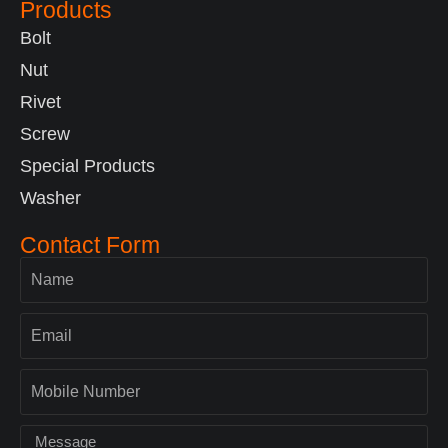
Products
Bolt
Nut
Rivet
Screw
Special Products
Washer
Contact Form