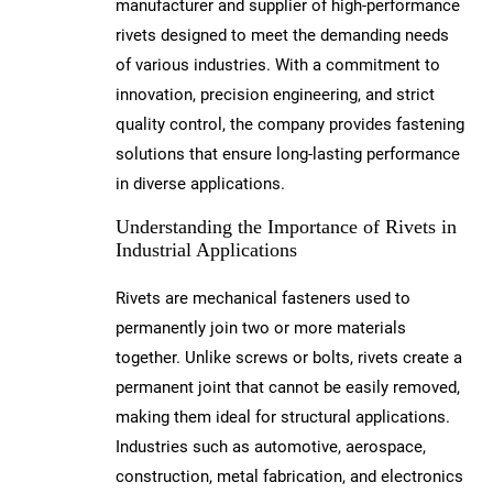
manufacturer and supplier of high-performance
rivets designed to meet the demanding needs
of various industries. With a commitment to
innovation, precision engineering, and strict
quality control, the company provides fastening
solutions that ensure long-lasting performance
in diverse applications.
Understanding the Importance of Rivets in
Industrial Applications
Rivets are mechanical fasteners used to
permanently join two or more materials
together. Unlike screws or bolts, rivets create a
permanent joint that cannot be easily removed,
making them ideal for structural applications.
Industries such as automotive, aerospace,
construction, metal fabrication, and electronics