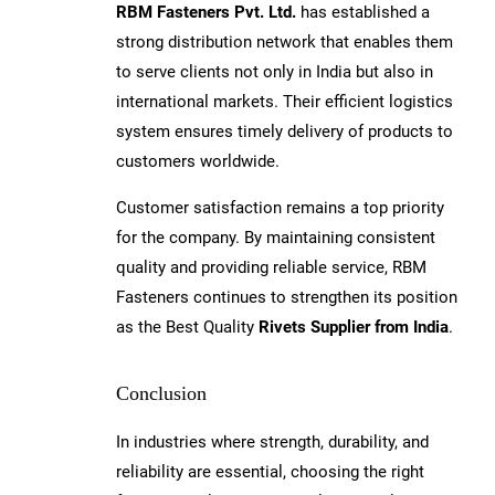
RBM Fasteners Pvt. Ltd.
has established a
strong distribution network that enables them
to serve clients not only in India but also in
international markets. Their efficient logistics
system ensures timely delivery of products to
customers worldwide.
Customer satisfaction remains a top priority
for the company. By maintaining consistent
quality and providing reliable service, RBM
Fasteners continues to strengthen its position
as the Best Quality
Rivets Supplier from India
.
Conclusion
In industries where strength, durability, and
reliability are essential, choosing the right