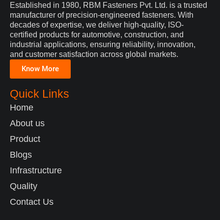
Established in 1980, RBM Fasteners Pvt. Ltd. is a trusted
manufacturer of precision-engineered fasteners. With
decades of expertise, we deliver high-quality, ISO-
certified products for automotive, construction, and
industrial applications, ensuring reliability, innovation,
and customer satisfaction across global markets.
Know More
Quick Links
Home
About us
Product
Blogs
Infrastructure
Quality
Contact Us