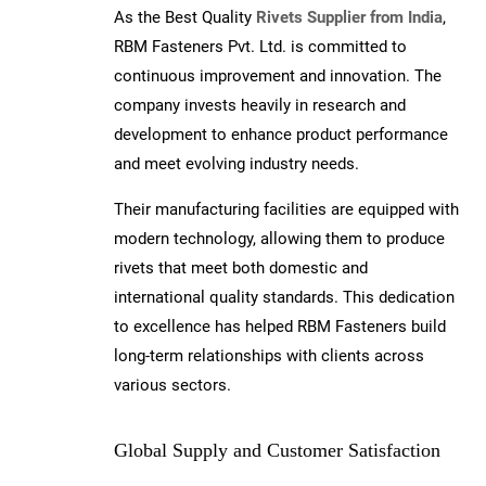
As the Best Quality
Rivets Supplier from India
,
RBM Fasteners Pvt. Ltd. is committed to
continuous improvement and innovation. The
company invests heavily in research and
development to enhance product performance
and meet evolving industry needs.
Their manufacturing facilities are equipped with
modern technology, allowing them to produce
rivets that meet both domestic and
international quality standards. This dedication
to excellence has helped RBM Fasteners build
long-term relationships with clients across
various sectors.
Global Supply and Customer Satisfaction