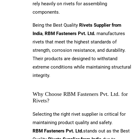
rely heavily on rivets for assembling
components.
Being the Best Quality
Rivets Supplier from
India
,
RBM Fasteners Pvt. Ltd.
manufactures
rivets that meet the highest standards of
strength, corrosion resistance, and durability.
Their products are designed to withstand
extreme conditions while maintaining structural
integrity.
Why Choose RBM Fasteners Pvt. Ltd. for
Rivets?
Selecting the right rivet supplier is critical for
maintaining product quality and safety.
RBM Fasteners Pvt. Ltd.
stands out as the Best