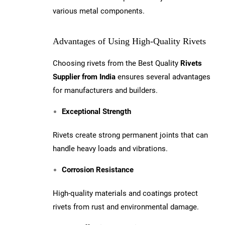
various metal components.
Advantages of Using High-Quality Rivets
Choosing rivets from the Best Quality
Rivets
Supplier from India
ensures several advantages
for manufacturers and builders.
Exceptional Strength
Rivets create strong permanent joints that can
handle heavy loads and vibrations.
Corrosion Resistance
High-quality materials and coatings protect
rivets from rust and environmental damage.