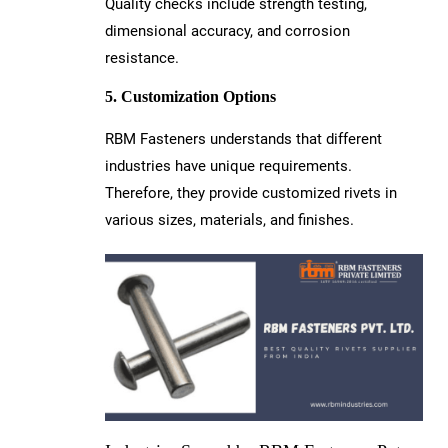
Quality checks include strength testing,
dimensional accuracy, and corrosion
resistance.
5. Customization Options
RBM Fasteners understands that different
industries have unique requirements.
Therefore, they provide customized rivets in
various sizes, materials, and finishes.