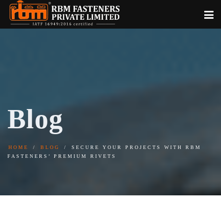
Blog
HOME
BLOG
SECURE YOUR PROJECTS WITH RBM
FASTENERS’ PREMIUM RIVETS