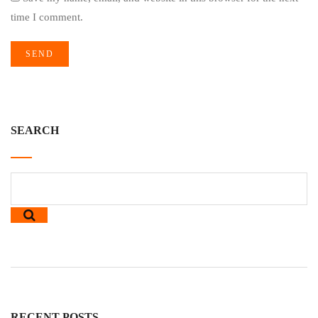
time I comment.
SEARCH
RECENT POSTS