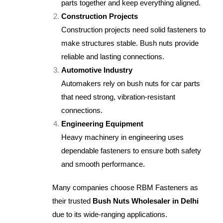
parts together and keep everything aligned.
Construction Projects
Construction projects need solid fasteners to
make structures stable. Bush nuts provide
reliable and lasting connections.
Automotive Industry
Automakers rely on bush nuts for car parts
that need strong, vibration-resistant
connections.
Engineering Equipment
Heavy machinery in engineering uses
dependable fasteners to ensure both safety
and smooth performance.
Many companies choose RBM Fasteners as
their trusted
Bush Nuts Wholesaler in Delhi
due to its wide-ranging applications.