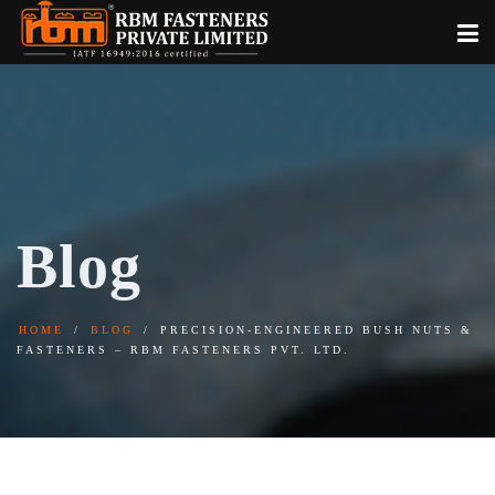
Blog
HOME
BLOG
PRECISION-ENGINEERED BUSH NUTS &
FASTENERS – RBM FASTENERS PVT. LTD.