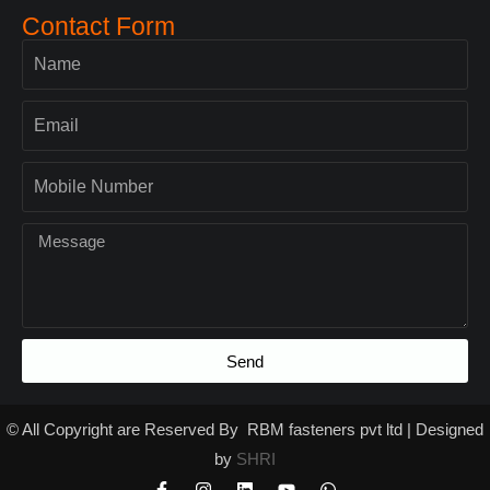
Contact Form
Send
© All Copyright are Reserved By RBM fasteners pvt ltd | Designed
by
SHRI