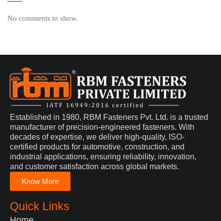
No comments to show.
Established in 1980, RBM Fasteners Pvt. Ltd. is a trusted
manufacturer of precision-engineered fasteners. With
decades of expertise, we deliver high-quality, ISO-
certified products for automotive, construction, and
industrial applications, ensuring reliability, innovation,
and customer satisfaction across global markets.
Know More
Quick Links
Home