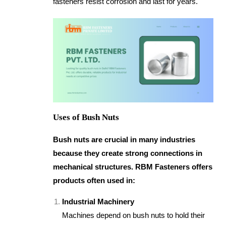
fasteners resist corrosion and last for years.
Uses of Bush Nuts
Bush nuts are crucial in many industries
because they create strong connections in
mechanical structures. RBM Fasteners offers
products often used in:
Industrial Machinery
Machines depend on bush nuts to hold their