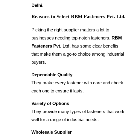
Delhi
.
Reasons to Select RBM Fasteners Pvt. Ltd.
Picking the right supplier matters a lot to
businesses needing top-notch fasteners.
RBM
Fasteners Pvt. Ltd.
has some clear benefits
that make them a go-to choice among industrial
buyers.
Dependable Quality
They make every fastener with care and check
each one to ensure it lasts.
Variety of Options
They provide many types of fasteners that work
well for a range of industrial needs.
Wholesale Supplier