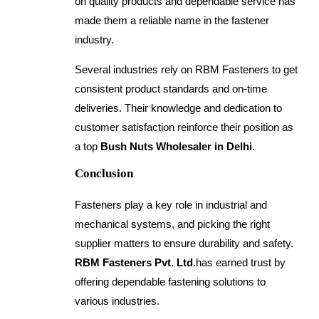
on quality products and dependable service has
made them a reliable name in the fastener
industry.
Several industries rely on RBM Fasteners to get
consistent product standards and on-time
deliveries. Their knowledge and dedication to
customer satisfaction reinforce their position as
a top
Bush Nuts Wholesaler in Delhi
.
Conclusion
Fasteners play a key role in industrial and
mechanical systems, and picking the right
supplier matters to ensure durability and safety.
RBM Fasteners Pvt. Ltd.
has earned trust by
offering dependable fastening solutions to
various industries.