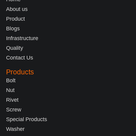
About us
Product
Blogs
Infrastructure
Quality
Contact Us
Products
Bolt
Nut
Rivet
Screw
Special Products
Washer