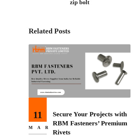
zip bolt
Related Posts
11
ess
Secure Your Projects with
 India
RBM Fasteners’ Premium
MAR
 Pvt
Rivets