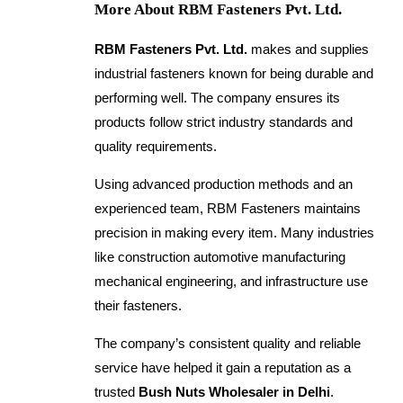
More About RBM Fasteners Pvt. Ltd.
RBM Fasteners Pvt. Ltd.
makes and supplies
industrial fasteners known for being durable and
performing well. The company ensures its
products follow strict industry standards and
quality requirements.
Using advanced production methods and an
experienced team, RBM Fasteners maintains
precision in making every item. Many industries
like construction automotive manufacturing
mechanical engineering, and infrastructure use
their fasteners.
The company’s consistent quality and reliable
service have helped it gain a reputation as a
trusted
Bush Nuts Wholesaler in Delhi
.