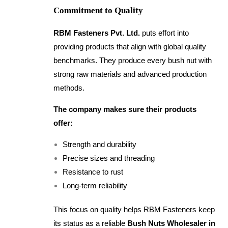
Commitment to Quality
RBM Fasteners Pvt. Ltd.
puts effort into
providing products that align with global quality
benchmarks. They produce every bush nut with
strong raw materials and advanced production
methods.
The company makes sure their products
offer:
Strength and durability
Precise sizes and threading
Resistance to rust
Long-term reliability
This focus on quality helps RBM Fasteners keep
its status as a reliable
Bush Nuts Wholesaler in