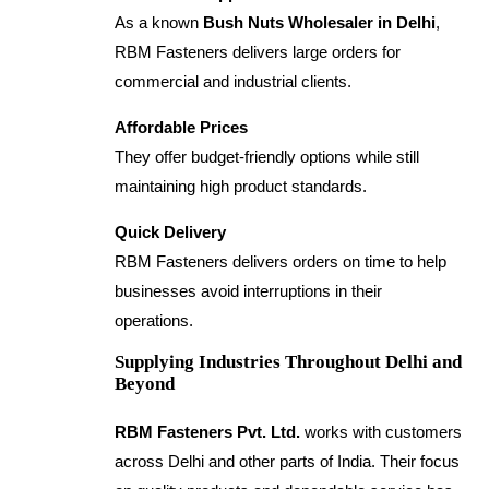
As a known
Bush Nuts Wholesaler in Delhi
,
RBM Fasteners delivers large orders for
commercial and industrial clients.
Affordable Prices
They offer budget-friendly options while still
maintaining high product standards.
Quick Delivery
RBM Fasteners delivers orders on time to help
businesses avoid interruptions in their
operations.
Supplying Industries Throughout Delhi and
Beyond
RBM Fasteners Pvt. Ltd.
works with customers
across Delhi and other parts of India. Their focus