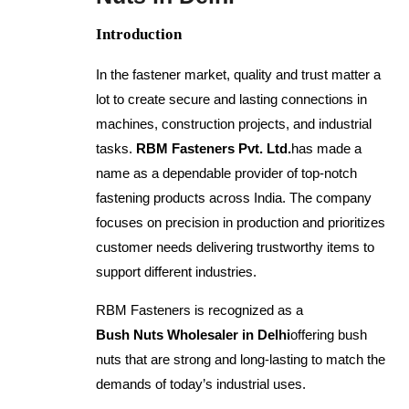
Introduction
In the fastener market, quality and trust matter a
lot to create secure and lasting connections in
machines, construction projects, and industrial
tasks.
RBM Fasteners Pvt. Ltd.
has made a
name as a dependable provider of top-notch
fastening products across India. The company
focuses on precision in production and prioritizes
customer needs delivering trustworthy items to
support different industries.
RBM Fasteners is recognized as a
Bush Nuts Wholesaler in Delhi
offering bush
nuts that are strong and long-lasting to match the
demands of today’s industrial uses.