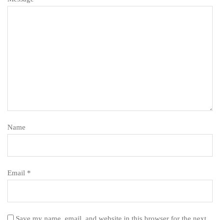
Name
Email *
Save my name, email, and website in this browser for the next