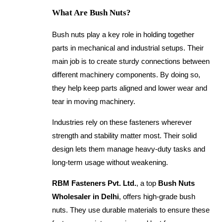
What Are Bush Nuts?
Bush nuts play a key role in holding together
parts in mechanical and industrial setups. Their
main job is to create sturdy connections between
different machinery components. By doing so,
they help keep parts aligned and lower wear and
tear in moving machinery.
Industries rely on these fasteners wherever
strength and stability matter most. Their solid
design lets them manage heavy-duty tasks and
long-term usage without weakening.
RBM Fasteners Pvt. Ltd.
, a top
Bush Nuts
Wholesaler in Delhi
, offers high-grade bush
nuts. They use durable materials to ensure these