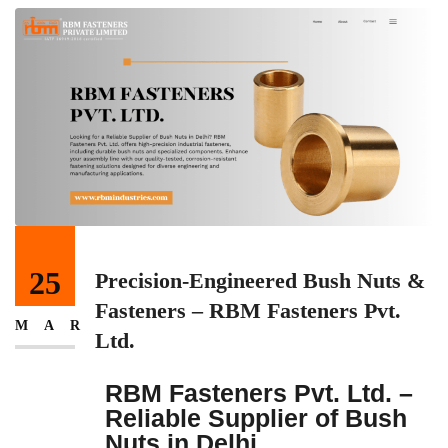
25
Precision-Engineered Bush Nuts &
Fasteners – RBM Fasteners Pvt.
MAR
Ltd.
RBM Fasteners Pvt. Ltd. –
Reliable Supplier of Bush
Nuts in Delhi