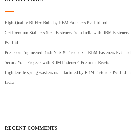
High-Quality BI Hex Bolts by RBM Fasteners Pvt Ltd India
Get Premium Stainless Steel Fasteners from India with RBM Fasteners
Pvt Ltd
Precision-Engineered Bush Nuts & Fasteners – RBM Fasteners Pvt. Ltd.
Secure Your Projects with RBM Fasteners’ Premium Rivets
High tensile spring washers manufactured by RBM Fasteners Pvt Ltd in
India
RECENT COMMENTS