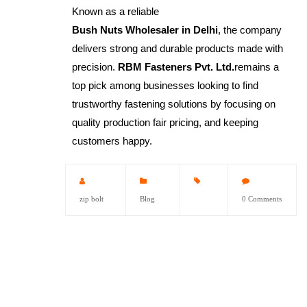
Known as a reliable
Bush Nuts Wholesaler in Delhi
, the company
delivers strong and durable products made with
precision.
RBM Fasteners Pvt. Ltd.
remains a
top pick among businesses looking to find
trustworthy fastening solutions by focusing on
quality production fair pricing, and keeping
customers happy.
zip bolt
Blog
0 Comments