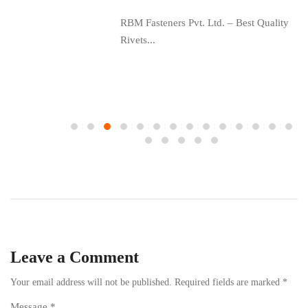
RBM Fasteners Pvt. Ltd. – Best Quality
Rivets...
ing
Leave a Comment
Your email address will not be published.
Required fields are marked
*
Message *