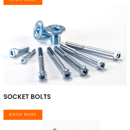
SOCKET BOLTS
KNOW MORE