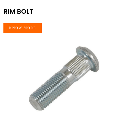
RIM BOLT
KNOW MORE