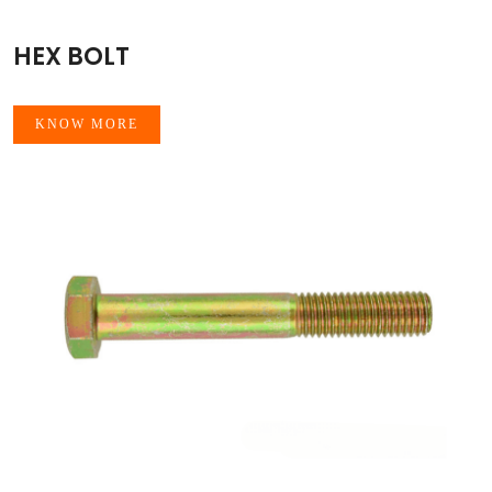
HEX BOLT
KNOW MORE