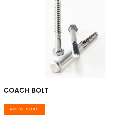
COACH BOLT
KNOW MORE