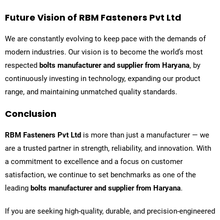
Future Vision of RBM Fasteners Pvt Ltd
We are constantly evolving to keep pace with the demands of
modern industries. Our vision is to become the world’s most
respected
bolts manufacturer and supplier from Haryana
, by
continuously investing in technology, expanding our product
range, and maintaining unmatched quality standards.
Conclusion
RBM Fasteners Pvt Ltd
is more than just a manufacturer — we
are a trusted partner in strength, reliability, and innovation. With
a commitment to excellence and a focus on customer
satisfaction, we continue to set benchmarks as one of the
leading
bolts manufacturer and supplier from Haryana
.
If you are seeking high-quality, durable, and precision-engineered