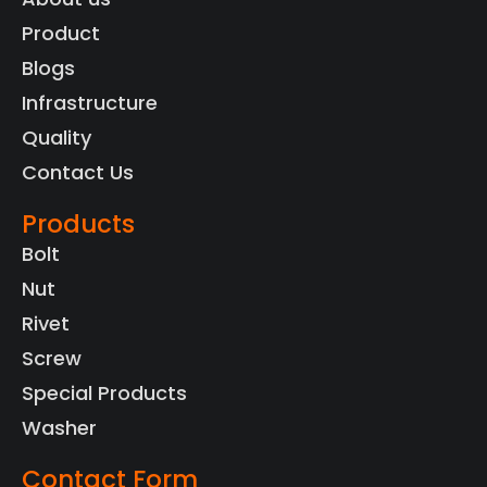
Product
Blogs
Infrastructure
Quality
Contact Us
Products
Bolt
Nut
Rivet
Screw
Special Products
Washer
Contact Form