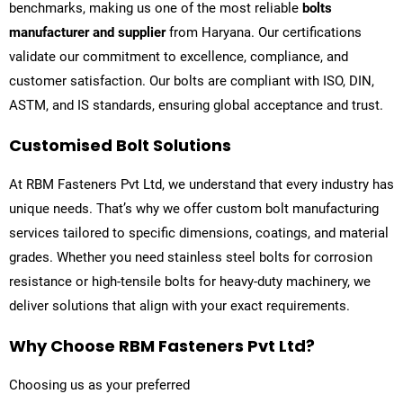
benchmarks, making us one of the most reliable
bolts
manufacturer and supplier
from Haryana. Our certifications
validate our commitment to excellence, compliance, and
customer satisfaction. Our bolts are compliant with ISO, DIN,
ASTM, and IS standards, ensuring global acceptance and trust.
Customised Bolt Solutions
At
RBM Fasteners Pvt Ltd
, we understand that every industry has
unique needs. That’s why we offer custom bolt manufacturing
services tailored to specific dimensions, coatings, and material
grades. Whether you need stainless steel bolts for corrosion
resistance or high-tensile bolts for heavy-duty machinery, we
deliver solutions that align with your exact requirements.
Why Choose RBM Fasteners Pvt Ltd?
Choosing us as your preferred