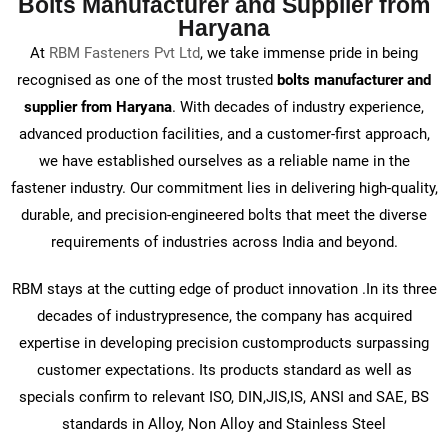
Bolts Manufacturer and Supplier from
Haryana
At
RBM Fasteners Pvt Ltd
, we take immense pride in being
recognised as one of the most trusted
bolts manufacturer and
supplier from Haryana
. With decades of industry experience,
advanced production facilities, and a customer-first approach,
we have established ourselves as a reliable name in the
fastener industry. Our commitment lies in delivering high-quality,
durable, and precision-engineered bolts that meet the diverse
requirements of industries across India and beyond.
RBM stays at the cutting edge of product innovation .In its three
decades of industrypresence, the company has acquired
expertise in developing precision customproducts surpassing
customer expectations. Its products standard as well as
specials confirm to relevant ISO, DIN,JIS,IS, ANSI and SAE, BS
standards in Alloy, Non Alloy and Stainless Steel