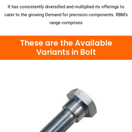
It has consistently diversified and multiplied its offerings to
cater to the growing Demand for precision components. RBM’s
range comprises
These are the Available
Variants in Bolt