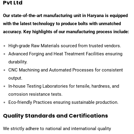
Pvt Ltd
Our state-of-the-art manufacturing unit in Haryana is equipped
with the latest technology to produce bolts with unmatched
accuracy. Key highlights of our manufacturing process include:
High-grade Raw Materials sourced from trusted vendors.
Advanced Forging and Heat Treatment Facilities ensuring
durability.
CNC Machining and Automated Processes for consistent
output.
In-house Testing Laboratories for tensile, hardness, and
corrosion resistance tests.
Eco-friendly Practices ensuring sustainable production.
Quality Standards and Certifications
We strictly adhere to national and international quality