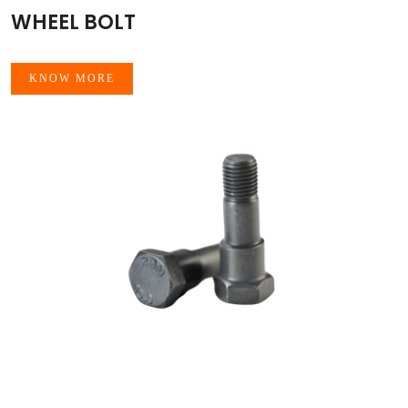
WHEEL BOLT
KNOW MORE