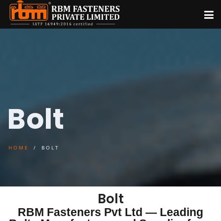
Bolt
HOME
BOLT
Bolt
RBM Fasteners Pvt Ltd — Leading