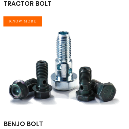
TRACTOR BOLT
KNOW MORE
BENJO BOLT