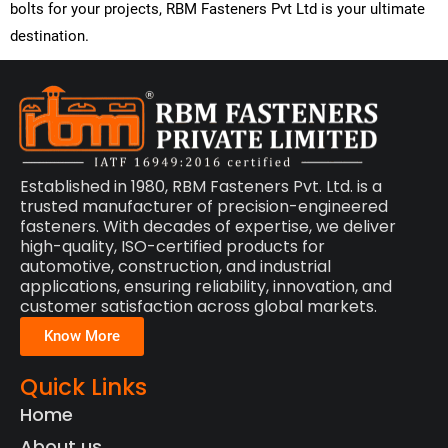
bolts for your projects,
RBM Fasteners Pvt Ltd
is your ultimate
destination.
Established in 1980, RBM Fasteners Pvt. Ltd. is a
trusted manufacturer of precision-engineered
fasteners. With decades of expertise, we deliver
high-quality, ISO-certified products for
automotive, construction, and industrial
applications, ensuring reliability, innovation, and
customer satisfaction across global markets.
Know More
Quick Links
Home
About us