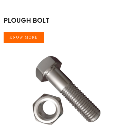
PLOUGH BOLT
KNOW MORE