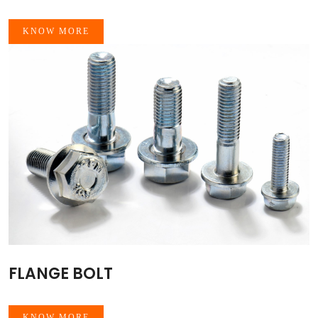
KNOW MORE
FLANGE BOLT
KNOW MORE