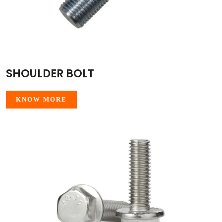
SHOULDER BOLT
KNOW MORE