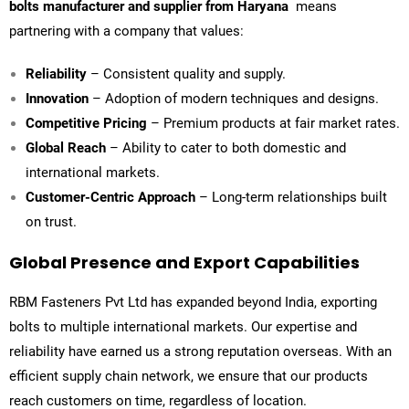
bolts manufacturer and supplier from Haryana
means
partnering with a company that values:
Reliability
– Consistent quality and supply.
Innovation
– Adoption of modern techniques and designs.
Competitive Pricing
– Premium products at fair market rates.
Global Reach
– Ability to cater to both domestic and
international markets.
Customer-Centric Approach
– Long-term relationships built
on trust.
Global Presence and Export Capabilities
RBM Fasteners Pvt Ltd
has expanded beyond India, exporting
bolts to multiple international markets. Our expertise and
reliability have earned us a strong reputation overseas. With an
efficient supply chain network, we ensure that our products
reach customers on time, regardless of location.