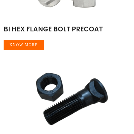
BI HEX FLANGE BOLT PRECOAT
KNOW MORE