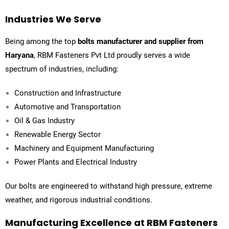
Industries We Serve
Being among the top
bolts manufacturer and supplier from
Haryana
,
RBM Fasteners Pvt Ltd
proudly serves a wide
spectrum of industries, including:
Construction and Infrastructure
Automotive and Transportation
Oil & Gas Industry
Renewable Energy Sector
Machinery and Equipment Manufacturing
Power Plants and Electrical Industry
Our bolts are engineered to withstand high pressure, extreme
weather, and rigorous industrial conditions.
Manufacturing Excellence at RBM Fasteners