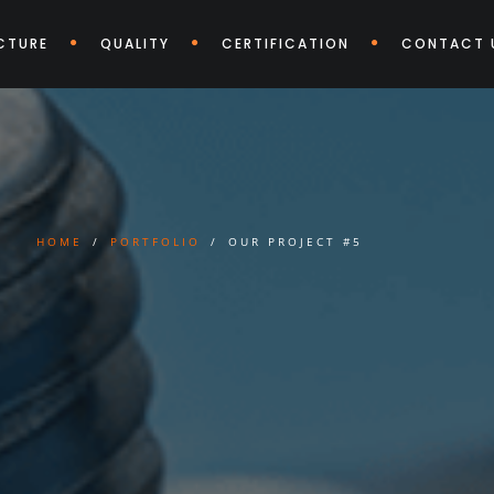
CTURE
QUALITY
CERTIFICATION
CONTACT 
HOME
PORTFOLIO
OUR PROJECT #5