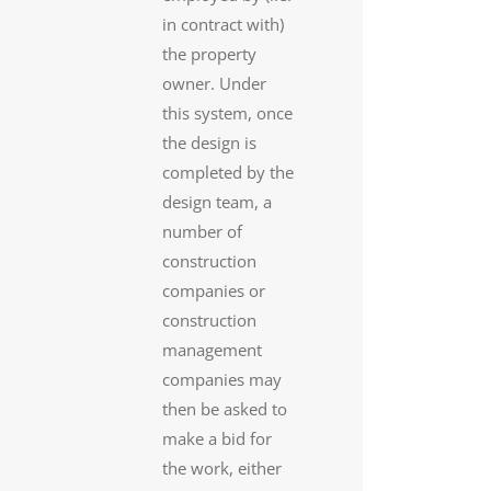
in contract with)
the property
owner. Under
this system, once
the design is
completed by the
design team, a
number of
construction
companies or
construction
management
companies may
then be asked to
make a bid for
the work, either