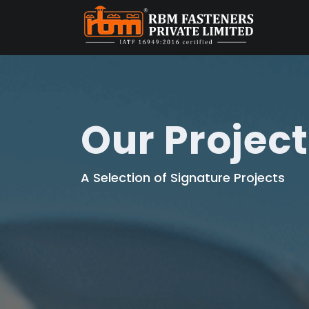
Our Projec
A Selection of Signature Projects