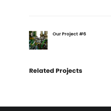
Our Project #6
Related Projects