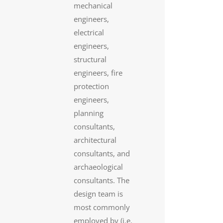
mechanical
engineers,
electrical
engineers,
structural
engineers, fire
protection
engineers,
planning
consultants,
architectural
consultants, and
archaeological
consultants. The
design team is
most commonly
employed by (i.e.