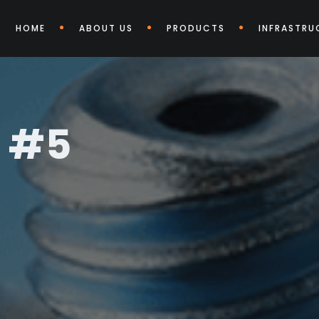
HOME
ABOUT US
PRODUCTS
INFRASTRU
t #5