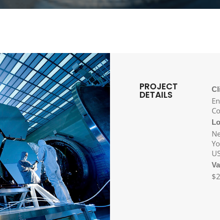
PROJECT
Cl
DETAILS
En
Co
Lo
N
Yo
U
Va
$2