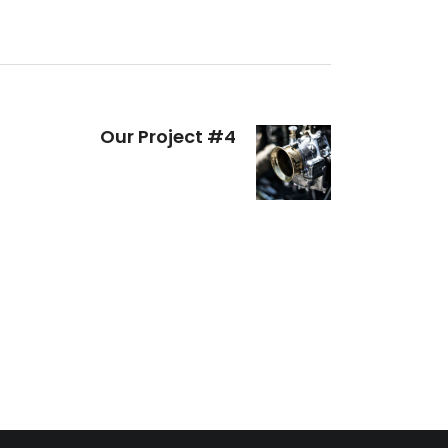
Our Project #4