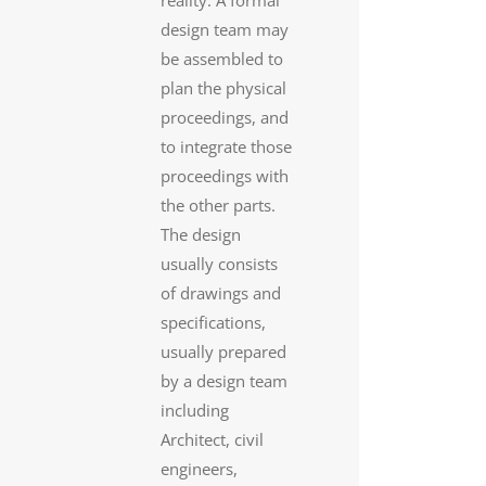
reality. A formal
design team may
be assembled to
plan the physical
proceedings, and
to integrate those
proceedings with
the other parts.
The design
usually consists
of drawings and
specifications,
usually prepared
by a design team
including
Architect, civil
engineers,