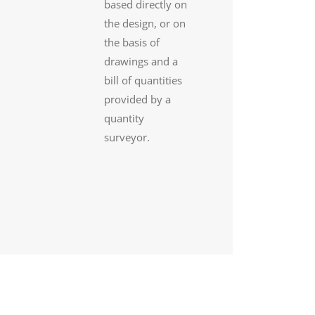
based directly on
the design, or on
the basis of
drawings and a
bill of quantities
provided by a
quantity
surveyor.