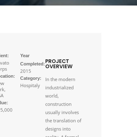
ient:
Year
PROJECT
vato
Completed:
OVERVIEW
rps
2015
cation:
Category:
In the modern
ew
Hospitaly
industrialized
rk,
SA
world,
lue:
construction
5,000
usually involves
the translation of
designs into